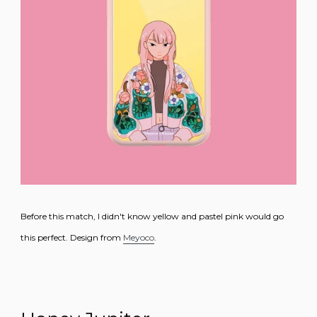
Before this match, I didn't know yellow and pastel pink would go
this perfect. Design from
Meyoco
.