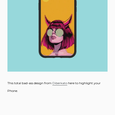
This total bad-ass design from
Diberkato
here to highlight your
Phone.