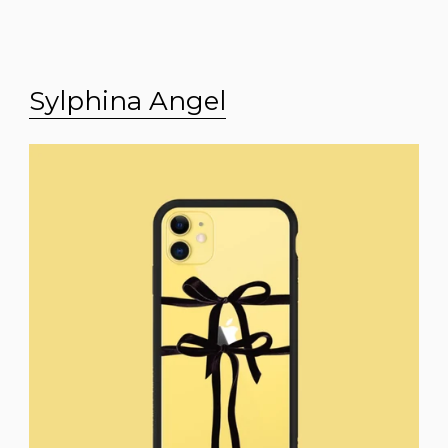
Sylphina Angel