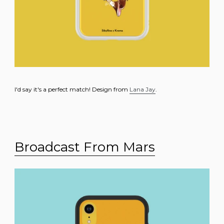
I'd say it's a perfect match! Design from
Lana Jay
.
Broadcast From Mars