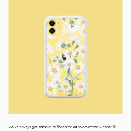
We've always got some cute florals for all colors of the iPhone! 💛