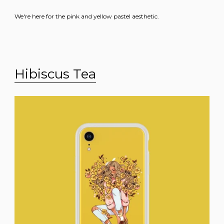
We're here for the pink and yellow pastel aesthetic.
Hibiscus Tea