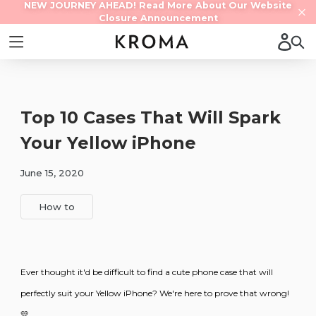
Skip
NEW JOURNEY AHEAD! Read More About Our Website
Contact us
Closure Announcement
to
content
Log 
Sear
expand/collapse
Top 10 Cases That Will Spark
Your Yellow iPhone
June 15, 2020
How to
Ever thought it'd be difficult to find a cute phone case that will
perfectly suit your Yellow iPhone? We're here to prove that wrong!
💛