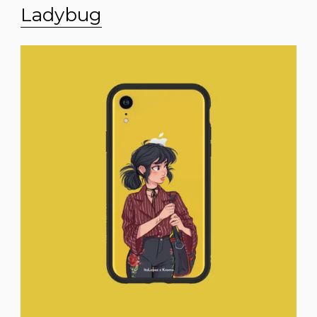
Ladybug