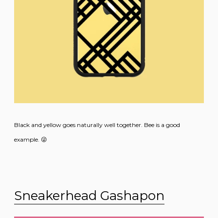
Black and yellow goes naturally well together. Bee is a good
example. 😜
Sneakerhead Gashapon