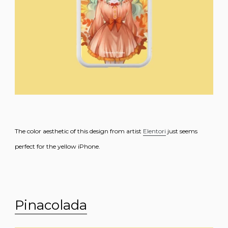
The color aesthetic of this design from artist
Elentori
just seems
perfect for the yellow iPhone.
Pinacolada