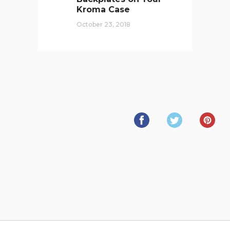
Kroma Case
October 23, 2018