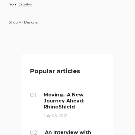
from
Crisalys
.
Shop All Designs
Popular articles
01
Moving...A New
Journey Ahead:
RhinoShield
July 06, 2021
02
An Interview with