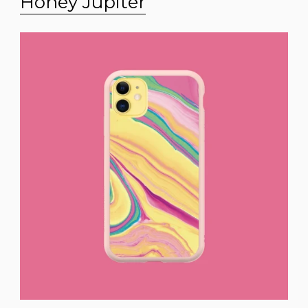
Honey Jupiter