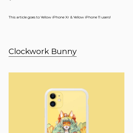
This article goes to Yellow iPhone Xr & Yellow iPhone 11 users!
Clockwork Bunny