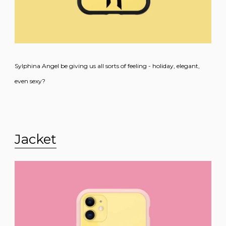
Sylphina Angel be giving us all sorts of feeling - holiday, elegant,
even sexy?
Jacket