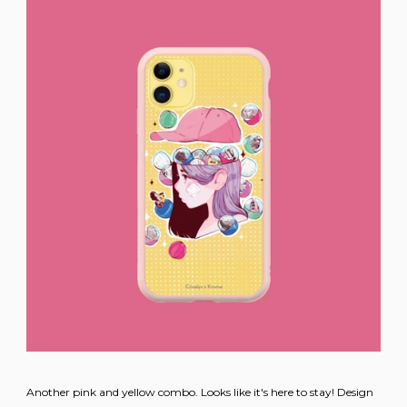
Another pink and yellow combo. Looks like it's here to stay! Design