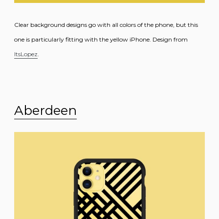
Clear background designs go with all colors of the phone, but this
one is particularly fitting with the yellow iPhone. Design from
ItsLopez
.
Aberdeen