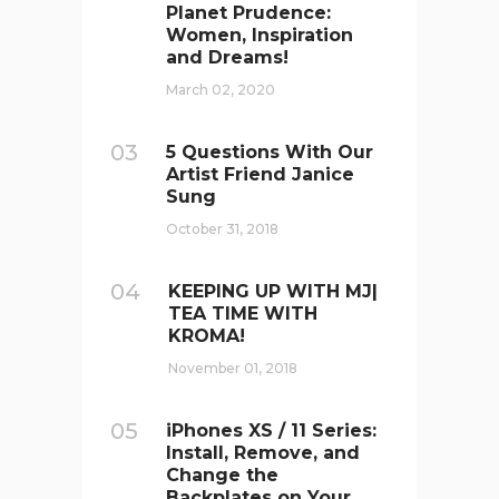
Planet Prudence:
Women, Inspiration
and Dreams!
March 02, 2020
03
5 Questions With Our
Artist Friend Janice
Sung
October 31, 2018
04
KEEPING UP WITH MJ|
TEA TIME WITH
KROMA!
November 01, 2018
05
iPhones XS / 11 Series:
Install, Remove, and
Change the
Backplates on Your